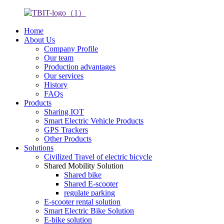
Home
About Us
Company Profile
Our team
Production advantages
Our services
History
FAQs
Products
Sharing IOT
Smart Electric Vehicle Products
GPS Trackers
Other Products
Solutions
Civilized Travel of electric bicycle
Shared Mobility Solution
Shared bike
Shared E-scooter
regulate parking
E-scooter rental solution
Smart Electric Bike Solution
E-bike solution