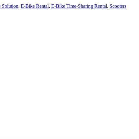
 Solution
,
E-Bike Rental
,
E-Bike Time-Sharing Rental
,
Scooters