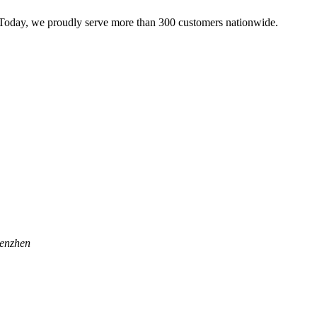
 Today, we proudly serve more than 300 customers nationwide.
henzhen