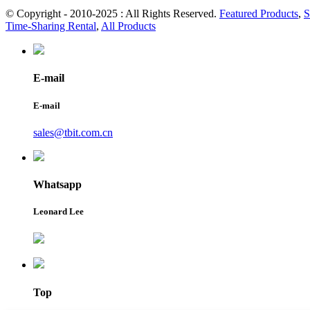
© Copyright - 2010-2025 : All Rights Reserved.
Featured Products
,
S
Time-Sharing Rental
,
All Products
E-mail
E-mail
sales@tbit.com.cn
Whatsapp
Leonard Lee
Top