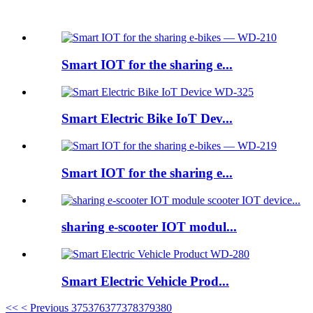
Featured products
Smart IOT for the sharing e...
Smart Electric Bike IoT Dev...
Smart IOT for the sharing e...
sharing e-scooter IOT modul...
Smart Electric Vehicle Prod...
<<
< Previous
375
376
377
378
379
380