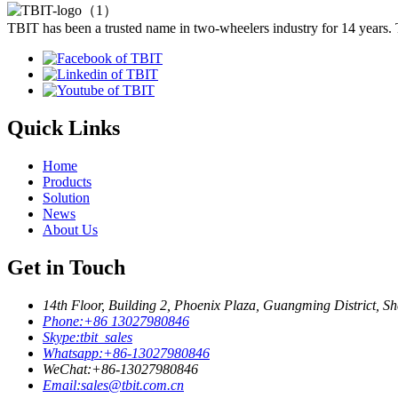
TBIT has been a trusted name in two-wheelers industry for 14 years.
Quick Links
Home
Products
Solution
News
About Us
Get in Touch
14th Floor, Building 2, Phoenix Plaza, Guangming District, S
Phone:
+86 13027980846
Skype:
tbit_sales
Whatsapp:
+86-13027980846
WeChat:
+86-13027980846
Email:
sales@tbit.com.cn