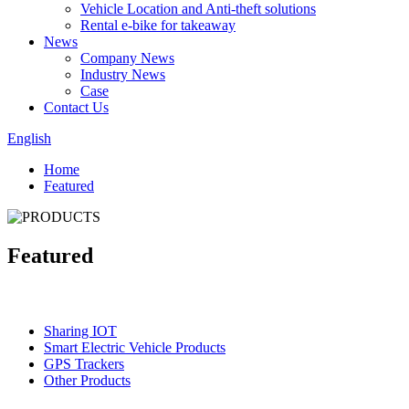
Vehicle Location and Anti-theft solutions
Rental e-bike for takeaway
News
Company News
Industry News
Case
Contact Us
English
Home
Featured
Featured
Categories
Sharing IOT
Smart Electric Vehicle Products
GPS Trackers
Other Products