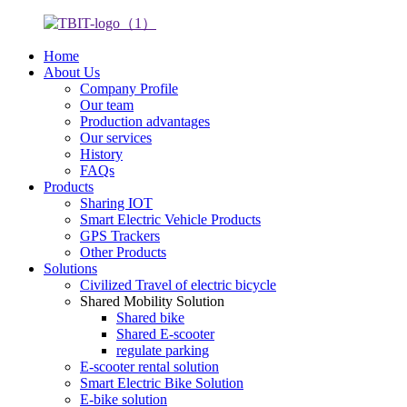
Home
About Us
Company Profile
Our team
Production advantages
Our services
History
FAQs
Products
Sharing IOT
Smart Electric Vehicle Products
GPS Trackers
Other Products
Solutions
Civilized Travel of electric bicycle
Shared Mobility Solution
Shared bike
Shared E-scooter
regulate parking
E-scooter rental solution
Smart Electric Bike Solution
E-bike solution