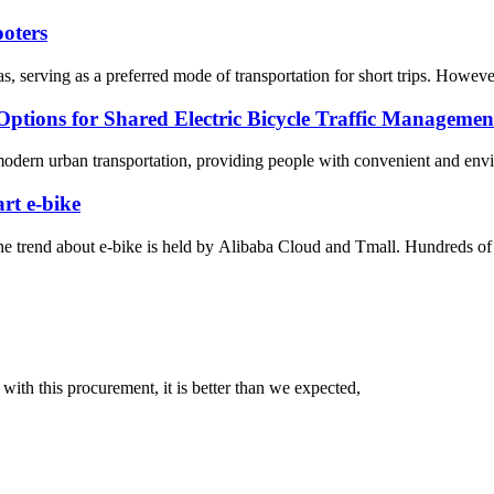
ooters
 serving as a preferred mode of transportation for short trips. However, 
Options for Shared Electric Bicycle Traffic Managemen
modern urban transportation, providing people with convenient and envir
rt e-bike
he trend about e-bike is held by Alibaba Cloud and Tmall. Hundreds of en
 with this procurement, it is better than we expected,