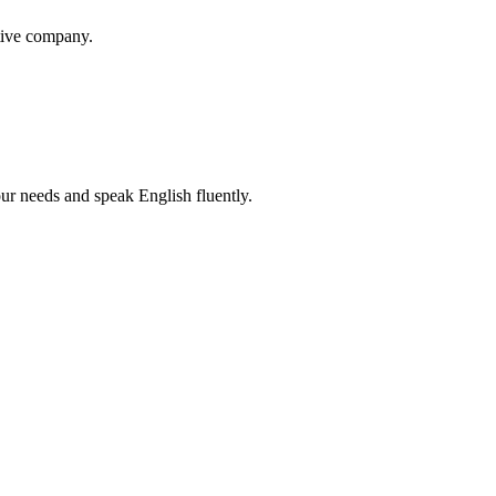
itive company.
r needs and speak English fluently.