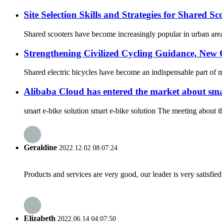
Site Selection Skills and Strategies for Shared Sc
Shared scooters have become increasingly popular in urban areas,
Strengthening Civilized Cycling Guidance, New 
Shared electric bicycles have become an indispensable part of 
Alibaba Cloud has entered the market about sma
smart e-bike solution smart e-bike solution The meeting about t
Geraldine
2022.12.02 08:07:24
Products and services are very good, our leader is very satisfied
Elizabeth
2022.06.14 04:07:50