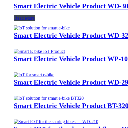
Smart Electric Vehicle Product WD-3
Read More
Smart Electric Vehicle Product WD-3
Smart Electric Vehicle Product WP-10
Smart Electric Vehicle Product WD-2
Smart Electric Vehicle Product BT-32