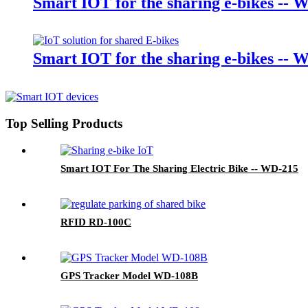
Smart IOT for the sharing e-bikes -- 
Smart IOT for the sharing e-bikes -- 
Top Selling Products
Smart IOT For The Sharing Electric Bike -- WD-215
RFID RD-100C
GPS Tracker Model WD-108B