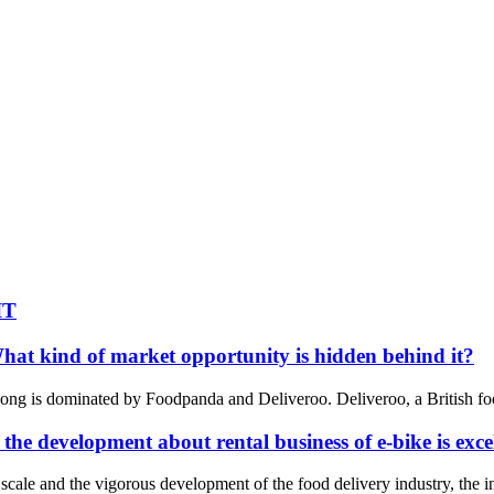
IT
at kind of market opportunity is hidden behind it?
ong is dominated by Foodpanda and Deliveroo. Deliveroo, a British food 
 the development about rental business of e-bike is exce
ale and the vigorous development of the food delivery industry, the ins