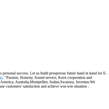
its personal success. Let us build prosperous future hand in hand for E-
re
. "Passion, Honesty, Sound service, Keen cooperation and
e, America, Australia,Montpellier, Sudan,Swansea, Juventus.We
ease customers' satisfaction and achieve win-win situation .