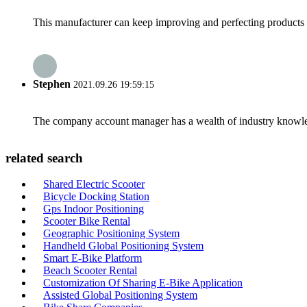
This manufacturer can keep improving and perfecting products an
Stephen
2021.09.26 19:59:15
The company account manager has a wealth of industry knowled
related search
Shared Electric Scooter
Bicycle Docking Station
Gps Indoor Positioning
Scooter Bike Rental
Geographic Positioning System
Handheld Global Positioning System
Smart E-Bike Platform
Beach Scooter Rental
Customization Of Sharing E-Bike Application
Assisted Global Positioning System