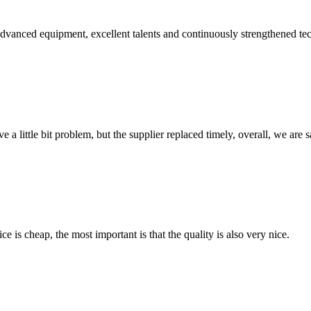
advanced equipment, excellent talents and continuously strengthened te
 a little bit problem, but the supplier replaced timely, overall, we are sa
 is cheap, the most important is that the quality is also very nice.