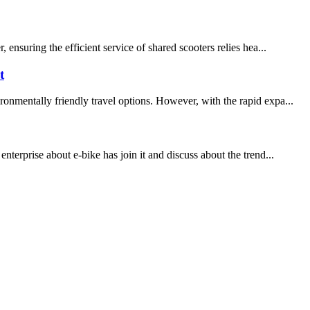
ensuring the efficient service of shared scooters relies hea...
t
onmentally friendly travel options. However, with the rapid expa...
terprise about e-bike has join it and discuss about the trend...