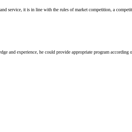
d service, it is in line with the rules of market competition, a compet
ge and experience, he could provide appropriate program according ou