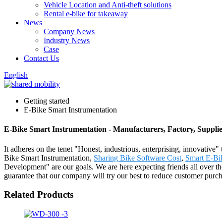
Vehicle Location and Anti-theft solutions
Rental e-bike for takeaway
News
Company News
Industry News
Case
Contact Us
English
Getting started
E-Bike Smart Instrumentation
E-Bike Smart Instrumentation - Manufacturers, Factory, Suppli
It adheres on the tenet "Honest, industrious, enterprising, innovative"
Bike Smart Instrumentation,
Sharing Bike Software Cost
,
Smart E-Bi
Development" are our goals. We are here expecting friends all over t
guarantee that our company will try our best to reduce customer purchas
Related Products