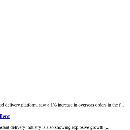
delivery platform, saw a 1% increase in overseas orders in the f...
llent
tant delivery industry is also showing explosive growth (...