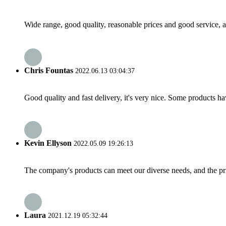
Wide range, good quality, reasonable prices and good service, 
Chris Fountas
2022.06.13 03:04:37
Good quality and fast delivery, it's very nice. Some products have
Kevin Ellyson
2022.05.09 19:26:13
The company's products can meet our diverse needs, and the price
Laura
2021.12.19 05:32:44