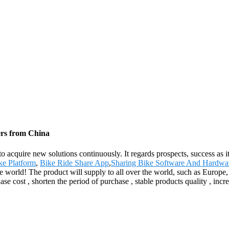
ers from China
 to acquire new solutions continuously. It regards prospects, success as 
ke Platform
,
Bike Ride Share App
,
Sharing Bike Software And Hardwa
he world! The product will supply to all over the world, such as Europ
e cost , shorten the period of purchase , stable products quality , incr