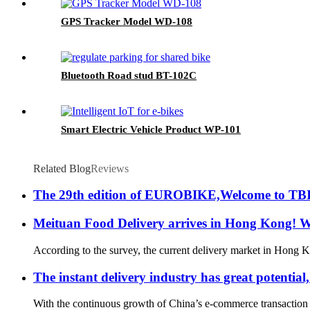
GPS Tracker Model WD-108
Bluetooth Road stud BT-102C
Smart Electric Vehicle Product WP-101
Related Blog
Reviews
The 29th edition of EUROBIKE,Welcome to TB
Meituan Food Delivery arrives in Hong Kong! Wh
According to the survey, the current delivery market in Hong K
The instant delivery industry has great potential,
With the continuous growth of China’s e-commerce transaction sc