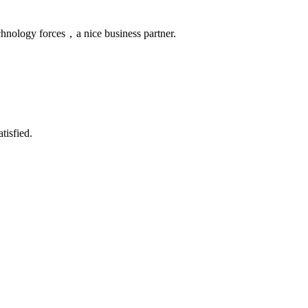
chnology forces，a nice business partner.
tisfied.