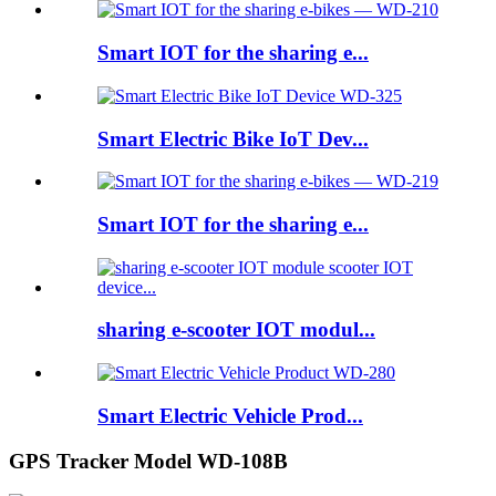
Smart IOT for the sharing e...
Smart Electric Bike IoT Dev...
Smart IOT for the sharing e...
sharing e-scooter IOT modul...
Smart Electric Vehicle Prod...
GPS Tracker Model WD-108B