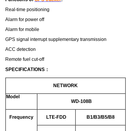
Real-time positioning
Alarm for power off
Alarm for mobile
GPS signal interrupt supplementary transmission
ACC detection
Remote fuel cut-off
SPECIFICATIONS
：
NETWORK
Model
WD-108B
Frequency
LTE-FDD
B1/B3/B5/B8