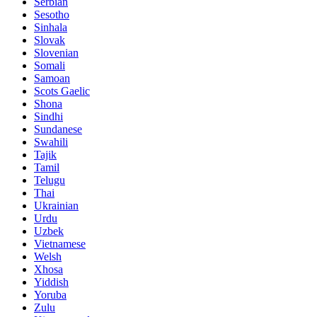
Serbian
Sesotho
Sinhala
Slovak
Slovenian
Somali
Samoan
Scots Gaelic
Shona
Sindhi
Sundanese
Swahili
Tajik
Tamil
Telugu
Thai
Ukrainian
Urdu
Uzbek
Vietnamese
Welsh
Xhosa
Yiddish
Yoruba
Zulu