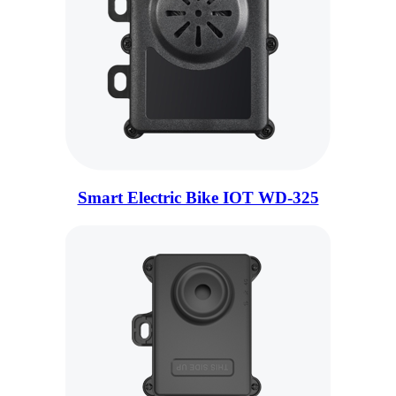
Smart Electric Bike IOT WD-325