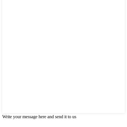
Write your message here and send it to us
Products categories