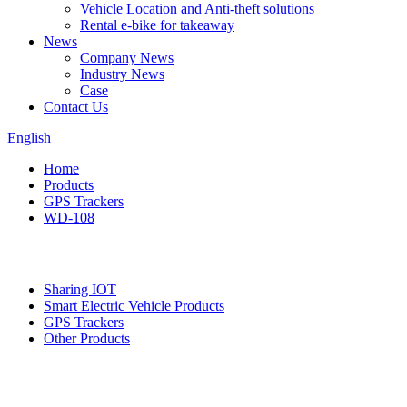
Vehicle Location and Anti-theft solutions
Rental e-bike for takeaway
News
Company News
Industry News
Case
Contact Us
English
Home
Products
GPS Trackers
WD-108
Categories
Sharing IOT
Smart Electric Vehicle Products
GPS Trackers
Other Products
Featured products