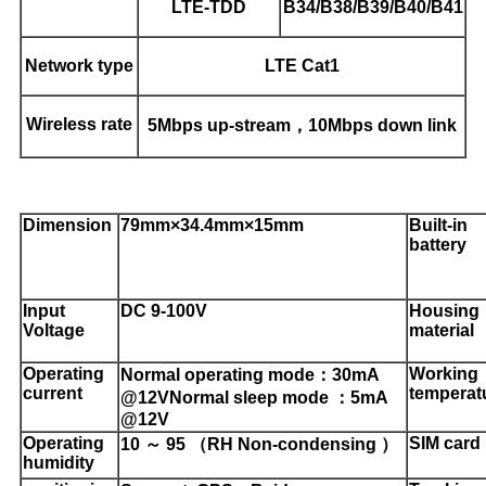
LTE-TDD
B34/B38/B39/B40/B41
Network type
LTE Cat1
Wireless rate
5Mbps up-stream，10Mbps down link
Dimension
79mm×34.4mm×15mm
Built-in
battery
Input
DC 9-100V
H
ousing
Voltage
material
Operating
Working
Normal operating mode：30mA
current
temperat
@12V
Normal sleep mode ：5mA
@12V
Operating
SIM
card
10 ～ 95 （RH Non-condensing ）
humidity