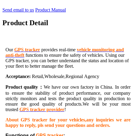
Send email to us
Product Manual
Product Detail
Our
GPS tracker
provides real-time
vehicle monitoring and
anti-theft
functions to ensure the safety of vehicles. Using our
GPS tracker, you can better understand the status and location of
your fleet to better manage the fleet.
Acceptance:
Retail,Wholesale,Regional Agency
Product quality：
We have our own factory in China. In order
to ensure the stability of product performance, our company
strictly monitors and tests the product quality in production to
ensure the good quality of products.We will be your most
trusted
GPS tracker provider
!
About GPS tracker for your vehicles,any inquiries we are
happy to reply, pls send your questions and orders.
Functions of
GPS tracker
: