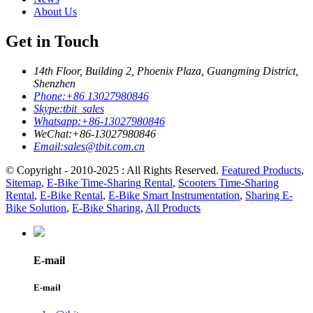
About Us
Get in Touch
14th Floor, Building 2, Phoenix Plaza, Guangming District,
Shenzhen
Phone:
+86 13027980846
Skype:
tbit_sales
Whatsapp:
+86-13027980846
WeChat:
+86-13027980846
Email:
sales@tbit.com.cn
© Copyright - 2010-2025 : All Rights Reserved.
Featured Products
,
Sitemap
,
E-Bike Time-Sharing Rental
,
Scooters Time-Sharing
Rental
,
E-Bike Rental
,
E-Bike Smart Instrumentation
,
Sharing E-
Bike Solution
,
E-Bike Sharing
,
All Products
E-mail
E-mail