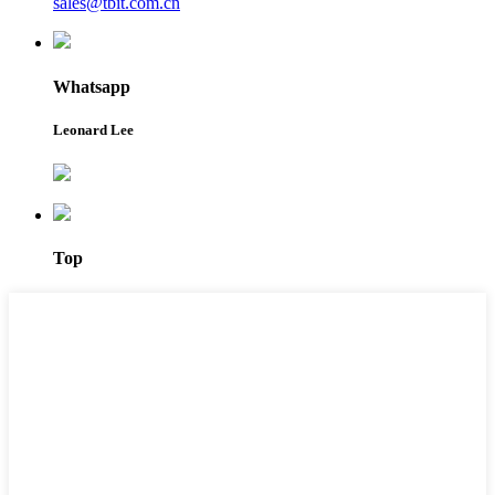
sales@tbit.com.cn
Whatsapp
Leonard Lee
Top