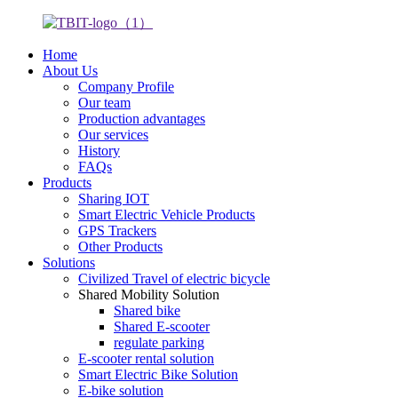
Home
About Us
Company Profile
Our team
Production advantages
Our services
History
FAQs
Products
Sharing IOT
Smart Electric Vehicle Products
GPS Trackers
Other Products
Solutions
Civilized Travel of electric bicycle
Shared Mobility Solution
Shared bike
Shared E-scooter
regulate parking
E-scooter rental solution
Smart Electric Bike Solution
E-bike solution