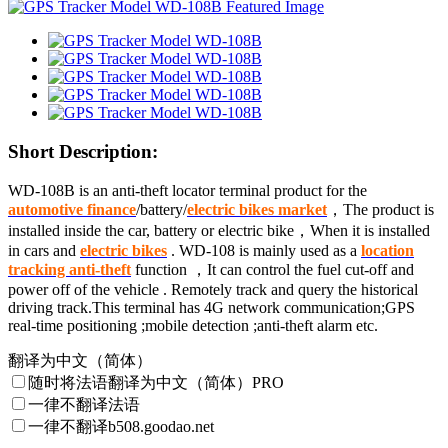
Short Description:
WD-108B is an anti-theft locator terminal product for the
automotive finance
/battery/
electric bikes market
，The product is
installed inside the car, battery or
electric bike
，When it is installed
in cars and
electric bikes
. WD-108 is mainly used as a
location
tracking anti-theft
function
，It can control the fuel cut-off and
power off of the vehicle . Remotely track and query the historical
driving track.This terminal has 4G network communication;GPS
real-time positioning ;mobile detection ;anti-theft alarm etc.
翻译为中文（简体）
随时将法语翻译为中文（简体）
PRO
一律不翻译法语
一律不翻译b508.goodao.net