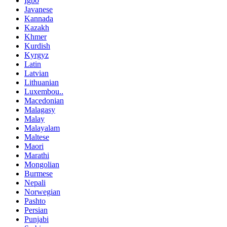
Igbo
Javanese
Kannada
Kazakh
Khmer
Kurdish
Kyrgyz
Latin
Latvian
Lithuanian
Luxembou..
Macedonian
Malagasy
Malay
Malayalam
Maltese
Maori
Marathi
Mongolian
Burmese
Nepali
Norwegian
Pashto
Persian
Punjabi