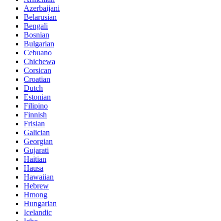
Azerbaijani
Belarusian
Bengali
Bosnian
Bulgarian
Cebuano
Chichewa
Corsican
Croatian
Dutch
Estonian
Filipino
Finnish
Frisian
Galician
Georgian
Gujarati
Haitian
Hausa
Hawaiian
Hebrew
Hmong
Hungarian
Icelandic