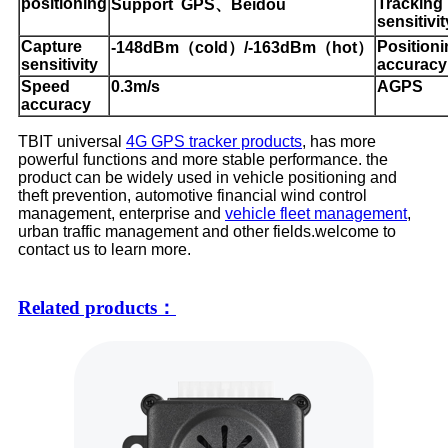
positioning
Tracking
S
upport GPS、Beidou
sensitivit
Capture
P
osition
-148dBm（cold）/-163dBm（hot）
sensitivity
accuracy
Speed
0.3
m
/
s
AGPS
accuracy
TBIT universal
4G GPS tracker products
, has more
powerful functions and more stable performance. the
product can be widely used in vehicle positioning and
theft prevention, automotive financial wind control
management, enterprise and
vehicle fleet management
,
urban traffic management and other fields.welcome to
contact us to learn more.
Related products：