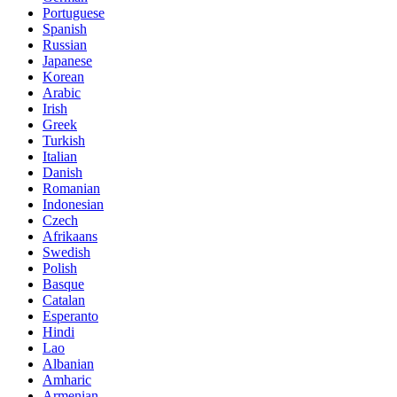
Portuguese
Spanish
Russian
Japanese
Korean
Arabic
Irish
Greek
Turkish
Italian
Danish
Romanian
Indonesian
Czech
Afrikaans
Swedish
Polish
Basque
Catalan
Esperanto
Hindi
Lao
Albanian
Amharic
Armenian