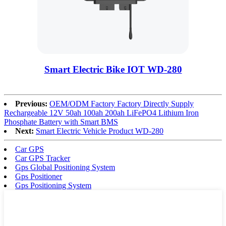
Smart Electric Bike IOT WD-280
Previous:
OEM/ODM Factory Factory Directly Supply
Rechargeable 12V 50ah 100ah 200ah LiFePO4 Lithium Iron
Phosphate Battery with Smart BMS
Next:
Smart Electric Vehicle Product WD-280
Car GPS
Car GPS Tracker
Gps Global Positioning System
Gps Positioner
Gps Positioning System