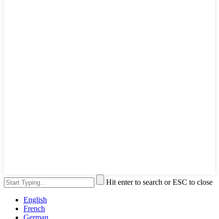
Hit enter to search or ESC to close
English
French
German