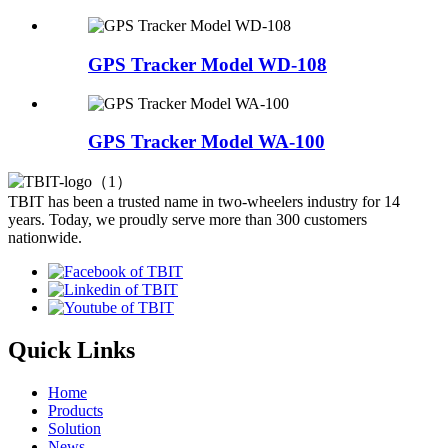
GPS Tracker Model WD-108
GPS Tracker Model WA-100
TBIT has been a trusted name in two-wheelers industry for 14
years. Today, we proudly serve more than 300 customers
nationwide.
Quick Links
Home
Products
Solution
News