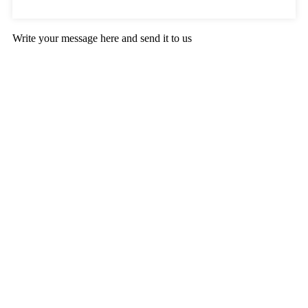
Write your message here and send it to us