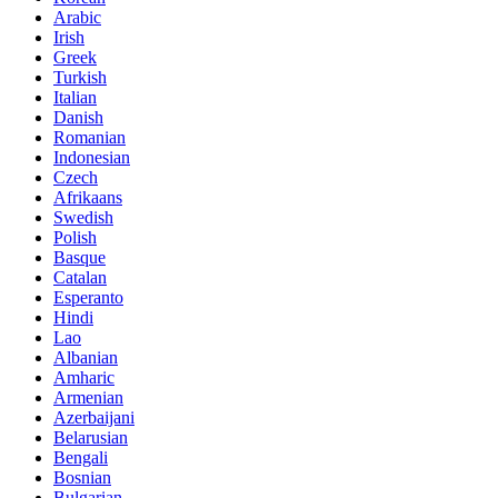
Arabic
Irish
Greek
Turkish
Italian
Danish
Romanian
Indonesian
Czech
Afrikaans
Swedish
Polish
Basque
Catalan
Esperanto
Hindi
Lao
Albanian
Amharic
Armenian
Azerbaijani
Belarusian
Bengali
Bosnian
Bulgarian