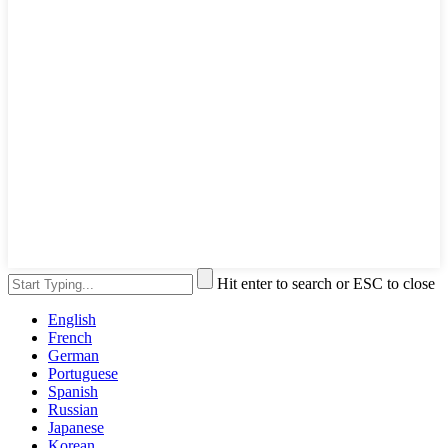
Hit enter to search or ESC to close
English
French
German
Portuguese
Spanish
Russian
Japanese
Korean