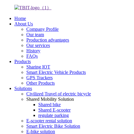
Home
About Us
Company Profile
Our team
Production advantages
Our services
History
FAQs
Products
Sharing IOT
Smart Electric Vehicle Products
GPS Trackers
Other Products
Solutions
Civilized Travel of electric bicycle
Shared Mobility Solution
Shared bike
Shared E-scooter
regulate parking
E-scooter rental solution
Smart Electric Bike Solution
E-bike solution