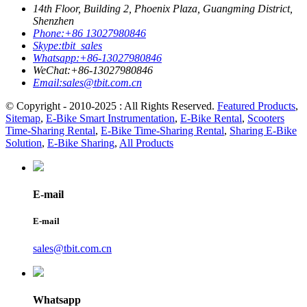
14th Floor, Building 2, Phoenix Plaza, Guangming District,
Shenzhen
Phone:
+86 13027980846
Skype:
tbit_sales
Whatsapp:
+86-13027980846
WeChat:
+86-13027980846
Email:
sales@tbit.com.cn
© Copyright - 2010-2025 : All Rights Reserved.
Featured Products
,
Sitemap
,
E-Bike Smart Instrumentation
,
E-Bike Rental
,
Scooters
Time-Sharing Rental
,
E-Bike Time-Sharing Rental
,
Sharing E-Bike
Solution
,
E-Bike Sharing
,
All Products
E-mail
E-mail
sales@tbit.com.cn
Whatsapp