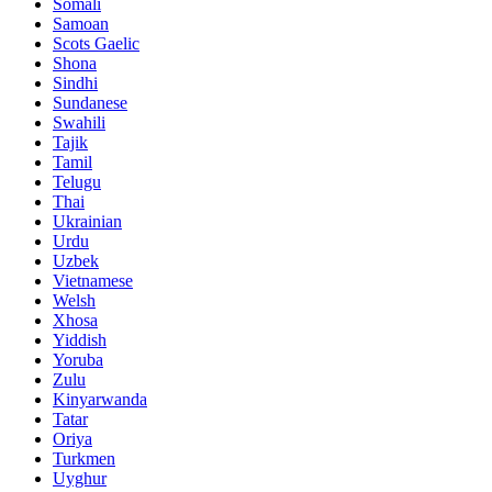
Somali
Samoan
Scots Gaelic
Shona
Sindhi
Sundanese
Swahili
Tajik
Tamil
Telugu
Thai
Ukrainian
Urdu
Uzbek
Vietnamese
Welsh
Xhosa
Yiddish
Yoruba
Zulu
Kinyarwanda
Tatar
Oriya
Turkmen
Uyghur