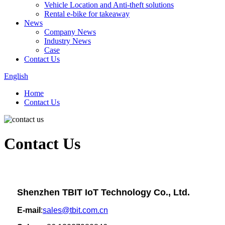
Vehicle Location and Anti-theft solutions
Rental e-bike for takeaway
News
Company News
Industry News
Case
Contact Us
English
Home
Contact Us
Contact Us
Shenzhen TBIT IoT Technology Co., Ltd.
E-mail
:
sales@tbit.com.cn