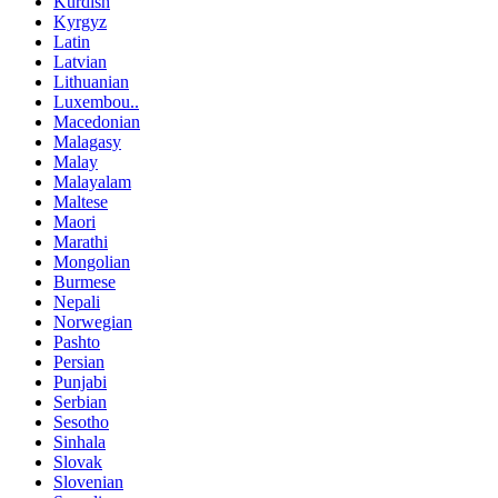
Kurdish
Kyrgyz
Latin
Latvian
Lithuanian
Luxembou..
Macedonian
Malagasy
Malay
Malayalam
Maltese
Maori
Marathi
Mongolian
Burmese
Nepali
Norwegian
Pashto
Persian
Punjabi
Serbian
Sesotho
Sinhala
Slovak
Slovenian