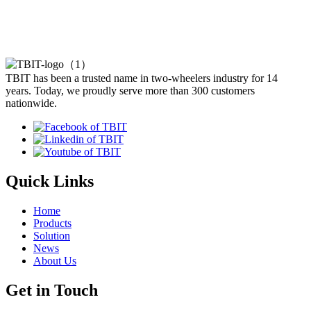
TBIT has been a trusted name in two-wheelers industry for 14
years. Today, we proudly serve more than 300 customers
nationwide.
Quick Links
Home
Products
Solution
News
About Us
Get in Touch