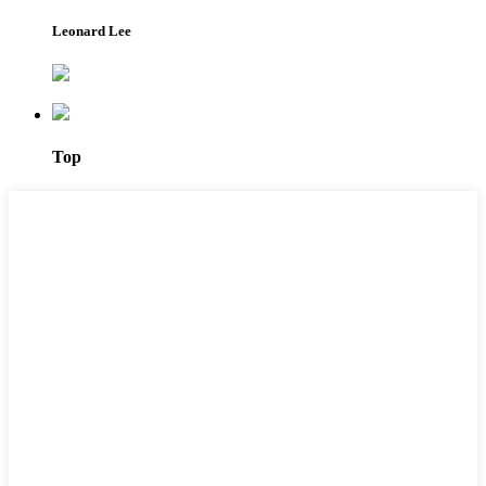
Leonard Lee
Top