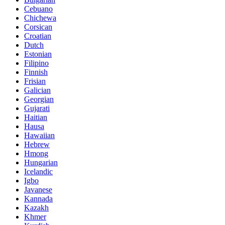
Cebuano
Chichewa
Corsican
Croatian
Dutch
Estonian
Filipino
Finnish
Frisian
Galician
Georgian
Gujarati
Haitian
Hausa
Hawaiian
Hebrew
Hmong
Hungarian
Icelandic
Igbo
Javanese
Kannada
Kazakh
Khmer