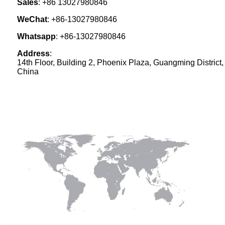
Sales
:
+86 13027980846
WeChat
: +86-13027980846
Whatsapp
: +86-13027980846
Address
:
14th Floor, Building 2, Phoenix Plaza, Guangming District
China