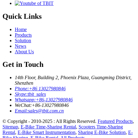
Quick Links
Home
Products
Solution
News
About Us
Get in Touch
14th Floor, Building 2, Phoenix Plaza, Guangming District,
Shenzhen
Phone:
+86 13027980846
Skype:
tbit_sales
Whatsapp:
+86-13027980846
WeChat:
+86-13027980846
Email:
sales@tbit.com.cn
© Copyright - 2010-2025 : All Rights Reserved.
Featured Products
,
Sitemap
,
E-Bike Time-Sharing Rental
,
Scooters Time-Sharing
Rental
,
E-Bike Smart Instrumentation
,
Sharing E-Bike Solution
,
E-
Bike Sharing
,
E-Bike Rental
,
All Products