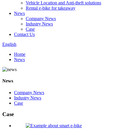
Vehicle Location and Anti-theft solutions
Rental e-bike for takeaway
News
Company News
Industry News
Case
Contact Us
English
Home
News
News
Company News
Industry News
Case
Case