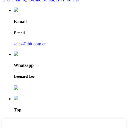
E-mail
E-mail
sales@tbit.com.cn
Whatsapp
Leonard Lee
Top