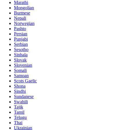
Marathi
Mongolian
Burmese
Nepali
Norwegian
Pashto
Persian
Punjabi
Serbian
Sesotho
Sinhala
Slovak
Slovenian
Somali
Samoan
Scots Gaelic
Shona
Sindhi
Sundanese
Swahili
Tajik
Tamil
Telugu
Thai
Ukrainian