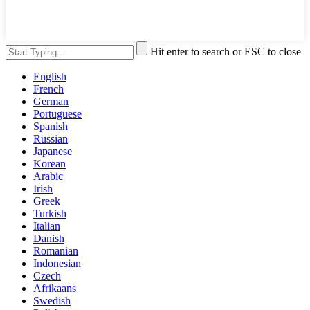
Hit enter to search or ESC to close
English
French
German
Portuguese
Spanish
Russian
Japanese
Korean
Arabic
Irish
Greek
Turkish
Italian
Danish
Romanian
Indonesian
Czech
Afrikaans
Swedish