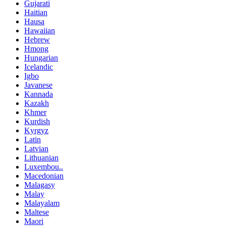
Gujarati
Haitian
Hausa
Hawaiian
Hebrew
Hmong
Hungarian
Icelandic
Igbo
Javanese
Kannada
Kazakh
Khmer
Kurdish
Kyrgyz
Latin
Latvian
Lithuanian
Luxembou..
Macedonian
Malagasy
Malay
Malayalam
Maltese
Maori