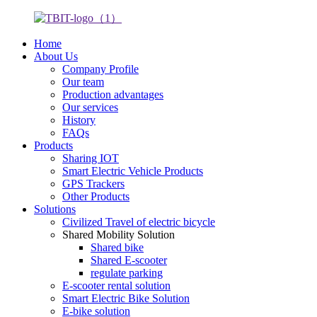
Home
About Us
Company Profile
Our team
Production advantages
Our services
History
FAQs
Products
Sharing IOT
Smart Electric Vehicle Products
GPS Trackers
Other Products
Solutions
Civilized Travel of electric bicycle
Shared Mobility Solution
Shared bike
Shared E-scooter
regulate parking
E-scooter rental solution
Smart Electric Bike Solution
E-bike solution