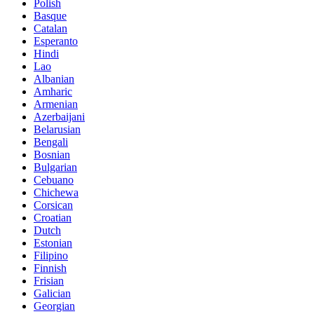
Polish
Basque
Catalan
Esperanto
Hindi
Lao
Albanian
Amharic
Armenian
Azerbaijani
Belarusian
Bengali
Bosnian
Bulgarian
Cebuano
Chichewa
Corsican
Croatian
Dutch
Estonian
Filipino
Finnish
Frisian
Galician
Georgian