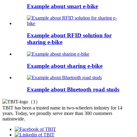
Example about smart e-bike
Example about RFID solution for
sharing e-bike
Example about sharing e-bike
Example about Bluetooth road studs
TBIT has been a trusted name in two-wheelers industry for 14
years. Today, we proudly serve more than 300 customers
nationwide.