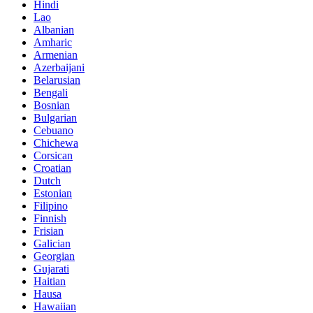
Hindi
Lao
Albanian
Amharic
Armenian
Azerbaijani
Belarusian
Bengali
Bosnian
Bulgarian
Cebuano
Chichewa
Corsican
Croatian
Dutch
Estonian
Filipino
Finnish
Frisian
Galician
Georgian
Gujarati
Haitian
Hausa
Hawaiian