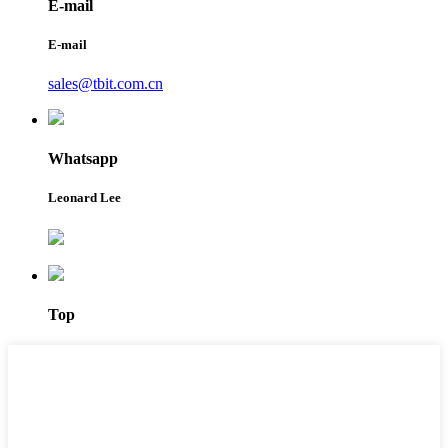
E-mail
E-mail
sales@tbit.com.cn
Whatsapp
Leonard Lee
Top