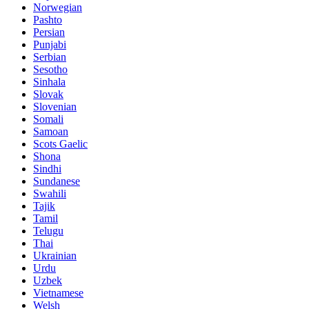
Norwegian
Pashto
Persian
Punjabi
Serbian
Sesotho
Sinhala
Slovak
Slovenian
Somali
Samoan
Scots Gaelic
Shona
Sindhi
Sundanese
Swahili
Tajik
Tamil
Telugu
Thai
Ukrainian
Urdu
Uzbek
Vietnamese
Welsh