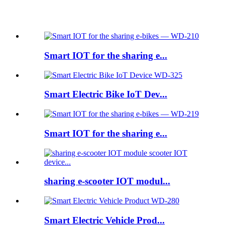
Featured products
Smart IOT for the sharing e...
Smart Electric Bike IoT Dev...
Smart IOT for the sharing e...
sharing e-scooter IOT modul...
Smart Electric Vehicle Prod...