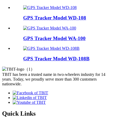
GPS Tracker Model WD-108
GPS Tracker Model WA-100
GPS Tracker Model WD-108B
TBIT has been a trusted name in two-wheelers industry for 14
years. Today, we proudly serve more than 300 customers
nationwide.
Quick Links