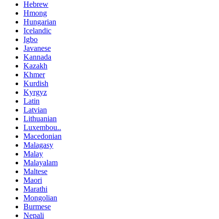
Hebrew
Hmong
Hungarian
Icelandic
Igbo
Javanese
Kannada
Kazakh
Khmer
Kurdish
Kyrgyz
Latin
Latvian
Lithuanian
Luxembou..
Macedonian
Malagasy
Malay
Malayalam
Maltese
Maori
Marathi
Mongolian
Burmese
Nepali