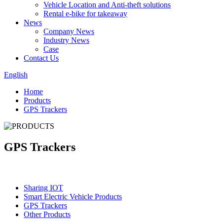
Vehicle Location and Anti-theft solutions
Rental e-bike for takeaway
News
Company News
Industry News
Case
Contact Us
English
Home
Products
GPS Trackers
GPS Trackers
Categories
Sharing IOT
Smart Electric Vehicle Products
GPS Trackers
Other Products