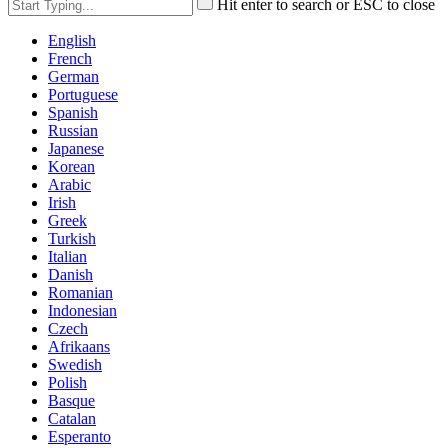
Hit enter to search or ESC to close
English
French
German
Portuguese
Spanish
Russian
Japanese
Korean
Arabic
Irish
Greek
Turkish
Italian
Danish
Romanian
Indonesian
Czech
Afrikaans
Swedish
Polish
Basque
Catalan
Esperanto