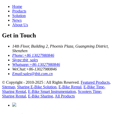
Home
Products
Solution
News
About Us
Get in Touch
14th Floor, Building 2, Phoenix Plaza, Guangming District,
Shenzhen
Phone:
+86 13027980846
Skype:
tbit_sales
Whatsapp:
+86-13027980846
WeChat:
+86-13027980846
Email:
sales@tbit.com.cn
© Copyright - 2010-2025 : All Rights Reserved.
Featured Products
,
Sitemap
,
Sharing E-Bike Solution
,
E-Bike Rental
,
E-Bike Time-
Sharing Rental
,
E-Bike Smart Instrumentation
,
Scooters Time-
Sharing Rental
,
E-Bike Sharing
,
All Products