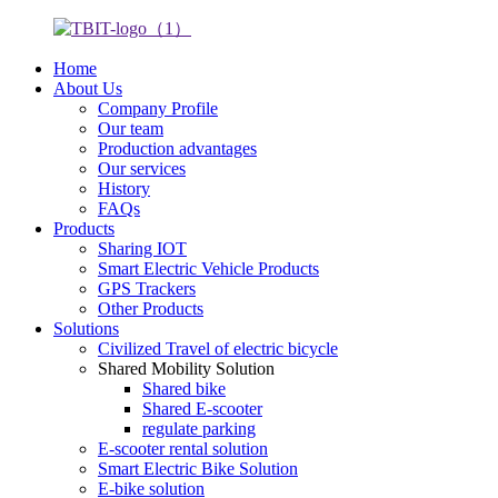
Home
About Us
Company Profile
Our team
Production advantages
Our services
History
FAQs
Products
Sharing IOT
Smart Electric Vehicle Products
GPS Trackers
Other Products
Solutions
Civilized Travel of electric bicycle
Shared Mobility Solution
Shared bike
Shared E-scooter
regulate parking
E-scooter rental solution
Smart Electric Bike Solution
E-bike solution