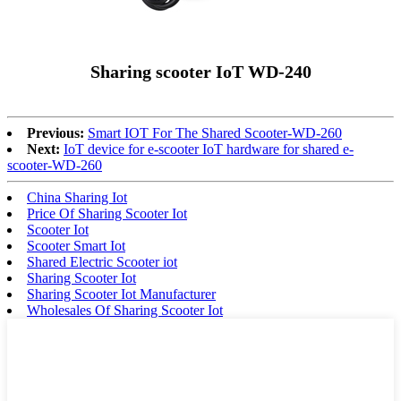
Sharing scooter IoT WD-240
Previous:
Smart IOT For The Shared Scooter-WD-260
Next:
IoT device for e-scooter IoT hardware for shared e-
scooter-WD-260
China Sharing Iot
Price Of Sharing Scooter Iot
Scooter Iot
Scooter Smart Iot
Shared Electric Scooter iot
Sharing Scooter Iot
Sharing Scooter Iot Manufacturer
Wholesales Of Sharing Scooter Iot