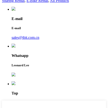
Sharing Rental
,
E-Bike Rental
,
All Products
E-mail
E-mail
sales@tbit.com.cn
Whatsapp
Leonard Lee
Top