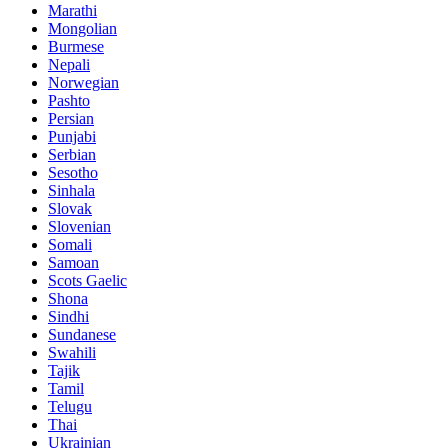
Marathi
Mongolian
Burmese
Nepali
Norwegian
Pashto
Persian
Punjabi
Serbian
Sesotho
Sinhala
Slovak
Slovenian
Somali
Samoan
Scots Gaelic
Shona
Sindhi
Sundanese
Swahili
Tajik
Tamil
Telugu
Thai
Ukrainian