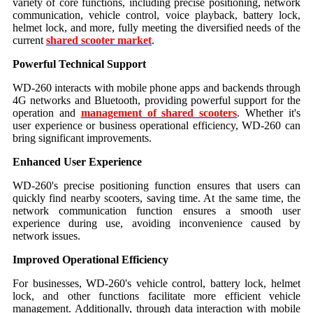
variety of core functions, including precise positioning, network
communication, vehicle control, voice playback, battery lock,
helmet lock, and more, fully meeting the diversified needs of the
current
shared scooter market
.
Powerful Technical Support
WD-260 interacts with mobile phone apps and backends through
4G networks and Bluetooth, providing powerful support for the
operation and
management of shared scooters
. Whether it's
user experience or business operational efficiency, WD-260 can
bring significant improvements.
Enhanced User Experience
WD-260's precise positioning function ensures that users can
quickly find nearby scooters, saving time. At the same time, the
network communication function ensures a smooth user
experience during use, avoiding inconvenience caused by
network issues.
Improved Operational Efficiency
For businesses, WD-260's vehicle control, battery lock, helmet
lock, and other functions facilitate more efficient vehicle
management. Additionally, through data interaction with mobile