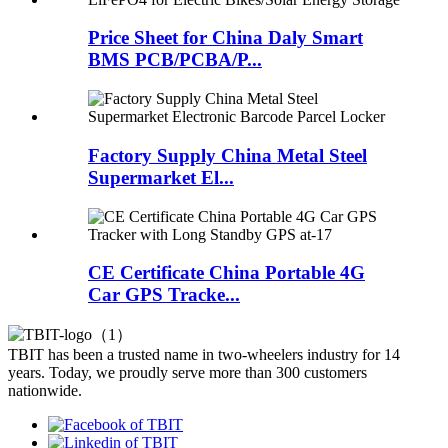
Price Sheet for China Daly Smart
BMS PCB/PCBA/P...
Factory Supply China Metal Steel
Supermarket El...
CE Certificate China Portable 4G
Car GPS Tracke...
TBIT has been a trusted name in two-wheelers industry for 14
years. Today, we proudly serve more than 300 customers
nationwide.