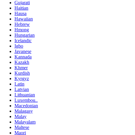
Gujarati
Haitian
Hausa
Hawaiian
Hebrew
Hmong
Hungarian
Icelandic
Igbo
Javanese
Kannada
Kazakh
Khmer
Kurdish
Kyrgyz
Latin
Latvian
Lithuanian
Luxembou..
Macedonian
Malagasy
Malay
Malayalam
Maltese
Maori