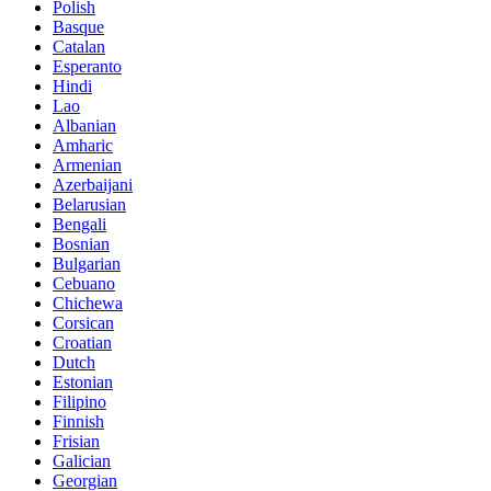
Polish
Basque
Catalan
Esperanto
Hindi
Lao
Albanian
Amharic
Armenian
Azerbaijani
Belarusian
Bengali
Bosnian
Bulgarian
Cebuano
Chichewa
Corsican
Croatian
Dutch
Estonian
Filipino
Finnish
Frisian
Galician
Georgian