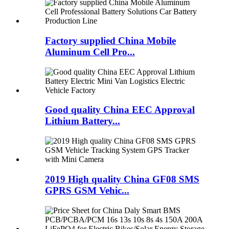
Factory supplied China Mobile
Aluminum Cell Pro...
Good quality China EEC Approval
Lithium Battery...
2019 High quality China GF08 SMS
GPRS GSM Vehic...