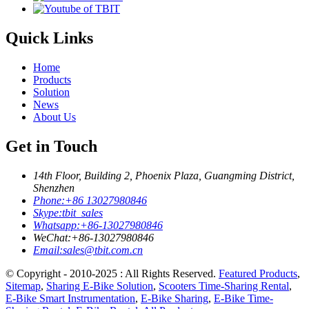
Quick Links
Home
Products
Solution
News
About Us
Get in Touch
14th Floor, Building 2, Phoenix Plaza, Guangming District,
Shenzhen
Phone:
+86 13027980846
Skype:
tbit_sales
Whatsapp:
+86-13027980846
WeChat:
+86-13027980846
Email:
sales@tbit.com.cn
© Copyright - 2010-2025 : All Rights Reserved.
Featured Products
,
Sitemap
,
Sharing E-Bike Solution
,
Scooters Time-Sharing Rental
,
E-Bike Smart Instrumentation
,
E-Bike Sharing
,
E-Bike Time-