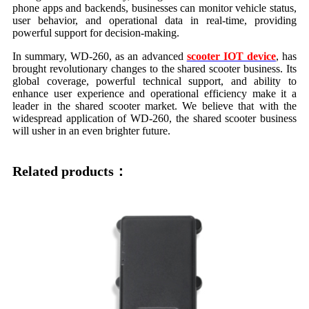
phone apps and backends, businesses can monitor vehicle status,
user behavior, and operational data in real-time, providing
powerful support for decision-making.
In summary, WD-260, as an advanced
scooter IOT device
, has
brought revolutionary changes to the shared scooter business. Its
global coverage, powerful technical support, and ability to
enhance user experience and operational efficiency make it a
leader in the shared scooter market. We believe that with the
widespread application of WD-260, the shared scooter business
will usher in an even brighter future.
Related products：