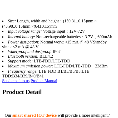
Size:
Length, width and height：(159.31±0.15)mm ×
(43.98±0.15)mm ×(64±0.15)mm
Input voltage range:
Voltage input：12V-72V
Internal battery:
Non-rechargeable batteries：3.7V，600mAh
Power dissipation:
Normal work: <15 mA @ 48 VStandby
sleep: <2 mA @ 48 V
Waterproof and dustproof:
IP67
Bluetooth version:
BLE4.2
Support mode:
LTE-FDD/LTE-TDD
Maximum emission power:
LTE-FDD/LTE-TDD：23dBm
Frequency range:
LTE-FDD:B1/B3/B5/B8;LTE-
TDD:B34/B39/B40/B41
Send email to us
Product Manual
Product Detail
Our
smart shared IOT device
will provide a more intelligent /