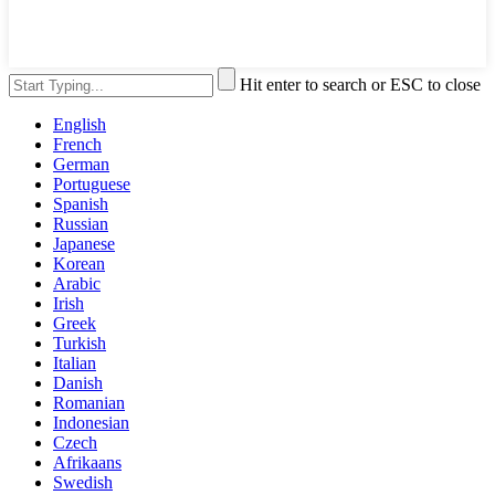
Hit enter to search or ESC to close
English
French
German
Portuguese
Spanish
Russian
Japanese
Korean
Arabic
Irish
Greek
Turkish
Italian
Danish
Romanian
Indonesian
Czech
Afrikaans
Swedish