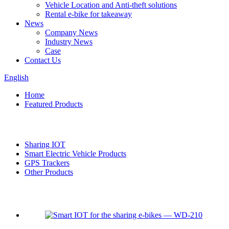
Vehicle Location and Anti-theft solutions
Rental e-bike for takeaway
News
Company News
Industry News
Case
Contact Us
English
Home
Featured Products
Categories
Sharing IOT
Smart Electric Vehicle Products
GPS Trackers
Other Products
Featured products