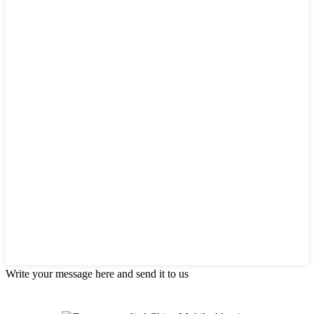
Write your message here and send it to us
Products categories