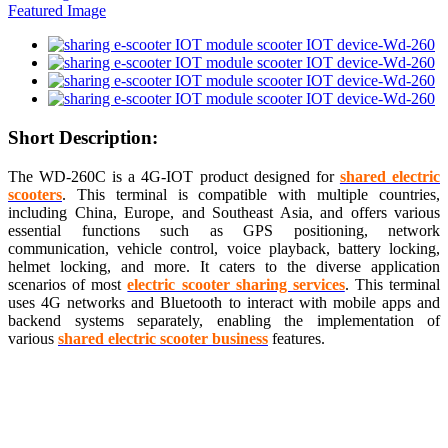
Short Description:
The WD-260C is a 4G-IOT product designed for
shared electric
scooters
. This terminal is compatible with multiple countries,
including China, Europe, and Southeast Asia, and offers various
essential functions such as GPS positioning, network
communication, vehicle control, voice playback, battery locking,
helmet locking, and more. It caters to the diverse application
scenarios of most
electric scooter sharing services
. This terminal
uses 4G networks and Bluetooth to interact with mobile apps and
backend systems separately, enabling the implementation of
various
shared electric scooter business
features.