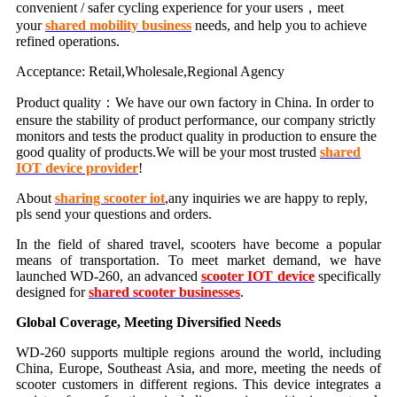
convenient / safer cycling experience for your users，meet
your
shared mobility business
needs, and help you to achieve
refined operations.
Acceptance: Retail,Wholesale,Regional Agency
Product quality：We have our own factory in China. In order to
ensure the stability of product performance, our company strictly
monitors and tests the product quality in production to ensure the
good quality of products.We will be your most trusted
shared
IOT device provider
!
About
sharing scooter iot
,any inquiries we are happy to reply,
pls send your questions and orders.
In the field of shared travel, scooters have become a popular
means of transportation. To meet market demand, we have
launched WD-260, an advanced
scooter IOT device
specifically
designed for
shared scooter businesses
.
Global Coverage, Meeting Diversified Needs
WD-260 supports multiple regions around the world, including
China, Europe, Southeast Asia, and more, meeting the needs of
scooter customers in different regions. This device integrates a