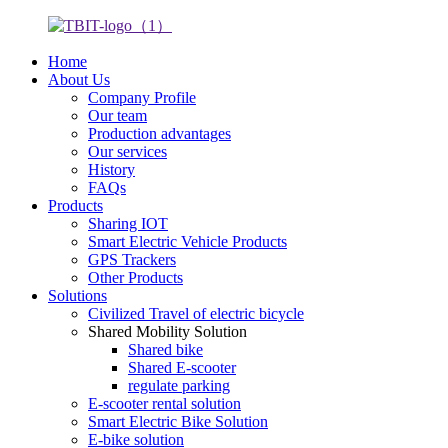
Home
About Us
Company Profile
Our team
Production advantages
Our services
History
FAQs
Products
Sharing IOT
Smart Electric Vehicle Products
GPS Trackers
Other Products
Solutions
Civilized Travel of electric bicycle
Shared Mobility Solution
Shared bike
Shared E-scooter
regulate parking
E-scooter rental solution
Smart Electric Bike Solution
E-bike solution