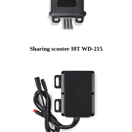
Sharing scooter I0T WD-215