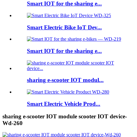
Smart IOT for the sharing e...
Smart Electric Bike IoT Dev...
Smart IOT for the sharing e...
sharing e-scooter IOT modul...
Smart Electric Vehicle Prod...
sharing e-scooter IOT module scooter IOT device-
Wd-260